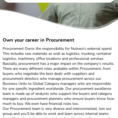
Own your career in Procurement
Procurement Owns the responsibility for Nutreco’s external spend.
This includes raw materials as well as logistics, trucking, container
logistics, machinery, office locations and professional services.
Basically, procurement has a major impact on the company’s results.
There are many different roles available within Procurement, from
buyers who negotiate the best deals with suppliers and
procurement directors who manage procurement across our
Business Units to Global Category managers who are responsible
for one specific ingredient worldwide. Our procurement excellence
team is made up of analysts who support the buyers and category
managers and procurement planners who ensure buyers know how
much to buy. We even have financial roles too.
Our Procurement team is very diverse and interconnected. Join our
group and you’ll be able to work and learn across internal teams