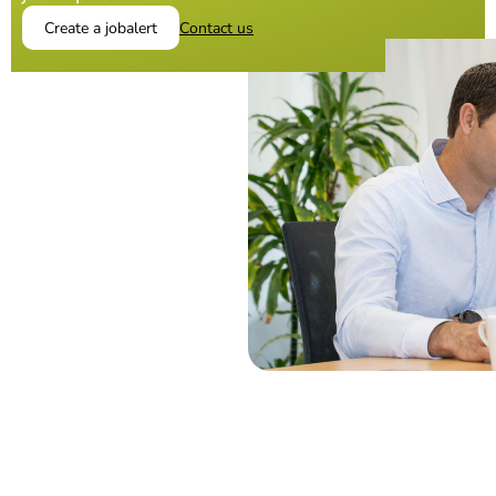
Create a jobalert
Contact us