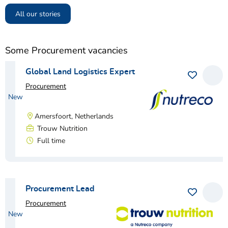
All our stories
Some Procurement vacancies
Global Land Logistics Expert
Procurement
New
Amersfoort, Netherlands
Trouw Nutrition
Full time
View vacancy
Procurement Lead
Procurement
New