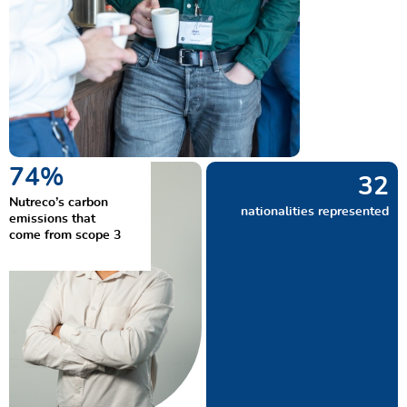
90
%
38
Nutreco’s carbon
nationalities represented
emissions that
come from scope 3