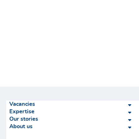
Vacancies
Expertise
Our stories
About us