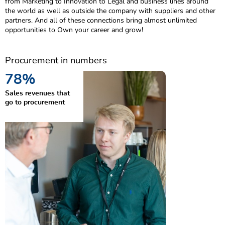
from Marketing to Innovation to Legal and business lines around
the world as well as outside the company with suppliers and other
partners. And all of these connections bring almost unlimited
opportunities to Own your career and grow!
Procurement in numbers
80
%
Sales revenues that
go to procurement