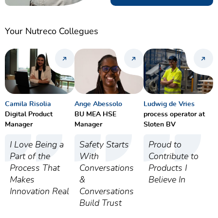
Your Nutreco Collegues
Camila Risolia
Ange Abessolo
Ludwig de Vries
Digital Product
BU MEA HSE
process operator at
Manager
Manager
Sloten BV
I Love Being a
Safety Starts
Proud to
Part of the
With
Contribute to
Process That
Conversations
Products I
Makes
&
Believe In
Innovation Real
Conversations
Build Trust