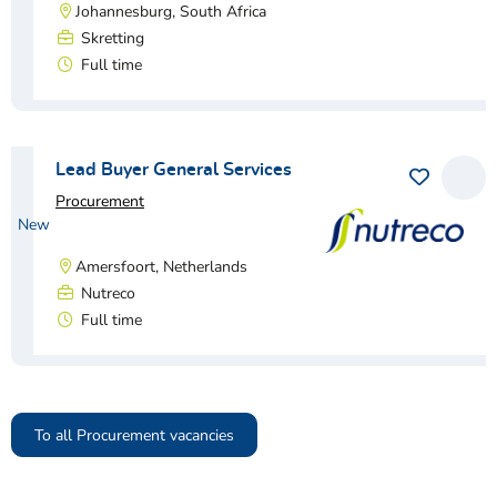
Johannesburg, South Africa
Skretting
Full time
View vacancy
Lead Buyer General Services
Procurement
New
Amersfoort, Netherlands
Nutreco
Full time
View vacancy
To all Procurement vacancies