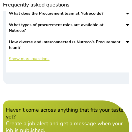
Frequently asked questions
What does the Procurement team at Nutreco do?
What types of procurement roles are available at
Nutreco?
How diverse and interconnected is Nutreco's Procurement
team?
Show more questions
Haven't come across anything that fits your taste
yet?
Create a job alert and get a message when your
job is published.