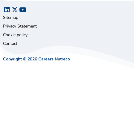
Sitemap
Privacy Statement
Cookie policy
Contact
Copyright © 2026 Careers Nutreco