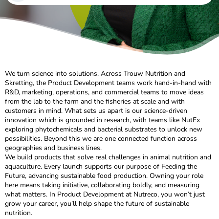
We turn science into solutions. Across Trouw Nutrition and
Skretting, the Product Development teams work hand-in-hand with
R&D, marketing, operations, and commercial teams to move ideas
from the lab to the farm and the fisheries at scale and with
customers in mind. What sets us apart is our science-driven
innovation which is grounded in research, with teams like NutEx
exploring phytochemicals and bacterial substrates to unlock new
possibilities. Beyond this we are one connected function across
geographies and business lines.
We build products that solve real challenges in animal nutrition and
aquaculture. Every launch supports our purpose of Feeding the
Future, advancing sustainable food production. Owning your role
here means taking initiative, collaborating boldly, and measuring
what matters. In Product Development at Nutreco, you won’t just
grow your career, you’ll help shape the future of sustainable
nutrition.