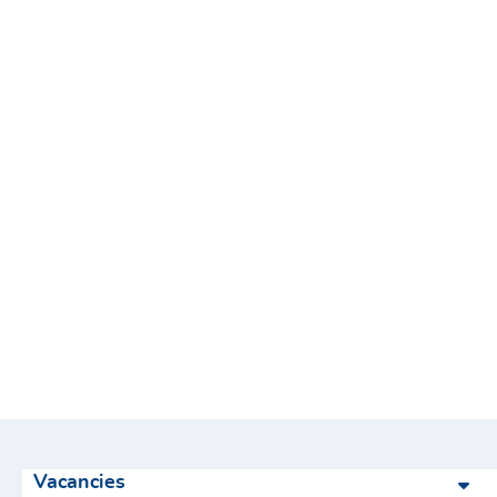
Vacancies