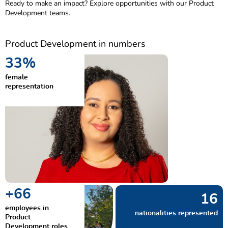
Ready to make an impact? Explore opportunities with our Product
Development teams.
Product Development in numbers
50
%
female
representation
+
100
24
employees in
nationalities represented
Product
Development roles