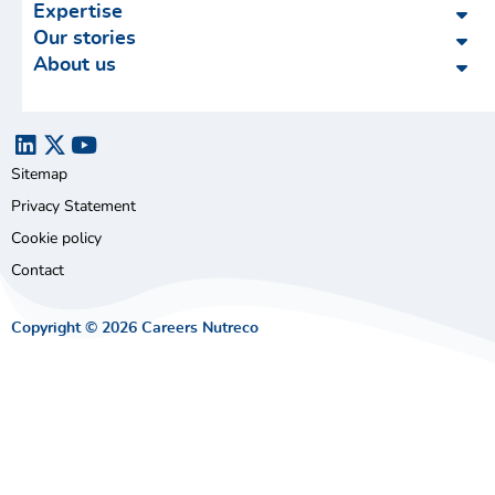
Expertise
Our stories
About us
Sitemap
Privacy Statement
Cookie policy
Contact
Copyright © 2026 Careers Nutreco