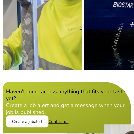
Haven't come across anything that fits your taste
yet?
Create a job alert and get a message when your
job is published.
Create a jobalert
Contact us