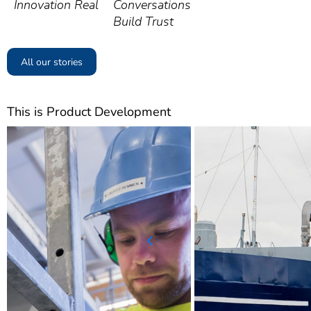
Innovation Real
Conversations
Build Trust
All our stories
This is Product Development
Previous slide