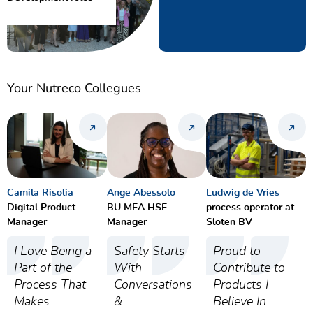
Your Nutreco Collegues
Camila Risolia
Ange Abessolo
Ludwig de Vries
Digital Product
BU MEA HSE
process operator at
Manager
Manager
Sloten BV
I Love Being a
Safety Starts
Proud to
Part of the
With
Contribute to
Process That
Conversations
Products I
Makes
&
Believe In