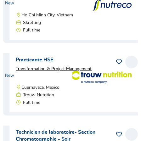
New
Ho Chi Minh City, Vietnam
Skretting
Full time
View vacancy
Practicante HSE
Save as 
View
Transformation & Project Management
New
Cuernavaca, Mexico
Trouw Nutrition
Full time
View vacancy
Technicien de laboratoire- Section
Save as 
View
Chromatographie - Soir