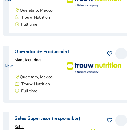
Queretaro, Mexico
Trouw Nutrition
Full time
View vacancy
Operador de Producción I
Save as 
View
Manufacturing
New
Queretaro, Mexico
Trouw Nutrition
Full time
View vacancy
Sales Supervisor (responsible)
Save as 
View
Sales