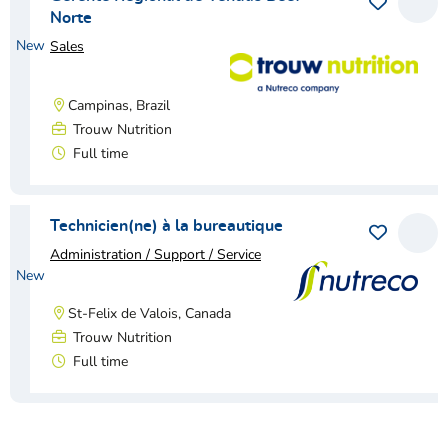
Save as 
View
Norte
New
Sales
Campinas, Brazil
Trouw Nutrition
Full time
View vacancy
Technicien(ne) à la bureautique
Save as 
View
Administration / Support / Service
New
St-Felix de Valois, Canada
Trouw Nutrition
Full time
View vacancy