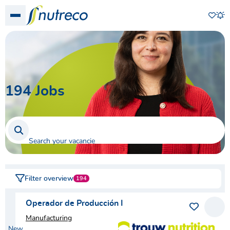
Favo
Show menu
Job
194
Jobs
Search your vacancies
Filter overview
194
Operador de Producción I
Save as 
View
Manufacturing
New