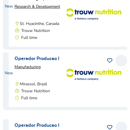
New
Research & Development
St. Hyacinthe, Canada
Trouw Nutrition
Full time
View vacancy
Operador Producao I
Save as 
View
Manufacturing
New
Mirassol, Brazil
Trouw Nutrition
Full time
View vacancy
Operador Producao I
Save as 
View