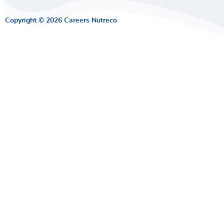
Copyright © 2026 Careers Nutreco