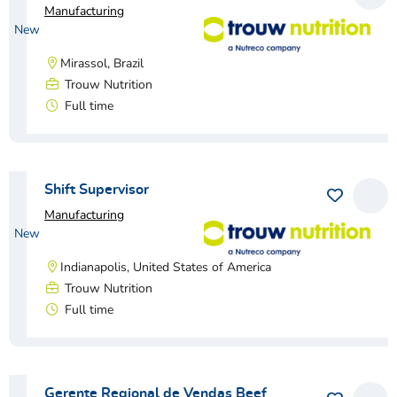
Manufacturing
New
Mirassol, Brazil
Trouw Nutrition
Full time
View vacancy
Shift Supervisor
Save as 
View
Manufacturing
New
Indianapolis, United States of America
Trouw Nutrition
Full time
View vacancy
Gerente Regional de Vendas Beef