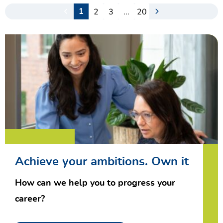
2
3
...
20
1
Achieve your ambitions. Own it
How can we help you to progress your
career?