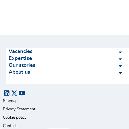
Vacancies
Expertise
Our stories
About us
Sitemap
Privacy Statement
Cookie policy
Contact