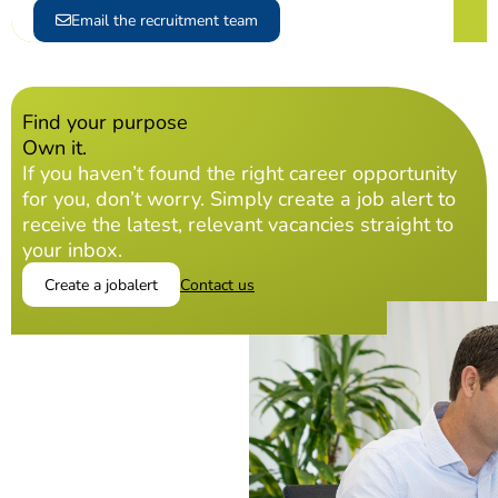
Email the recruitment team
Find your purpose
Own it.
If you haven’t found the right career opportunity
for you, don’t worry. Simply create a job alert to
receive the latest, relevant vacancies straight to
your inbox.
Create a jobalert
Contact us