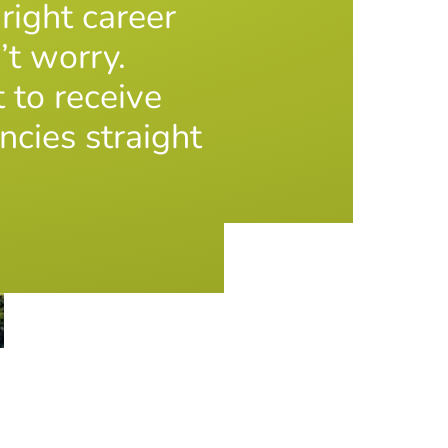
 right career
’t worry.
t to receive
ncies straight