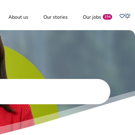
Favo
About us
Our stories
Our jobs
Job
194