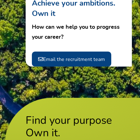
Achieve your ambitions.
Own it
How can we help you to progress
your career?
Email the recruitment team
Find your purpose
Own it.