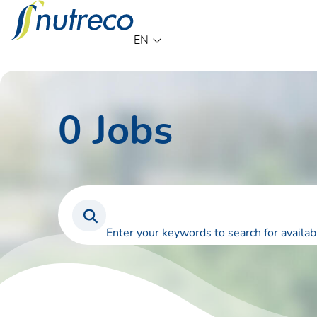
Language
EN
0
Jobs
Enter your keywords to search for availab