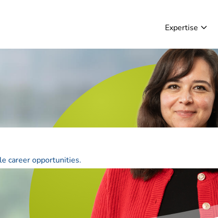
Expertise
le career opportunities.