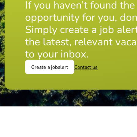
If you haven’t found the
opportunity for you, don
Simply create a job aler
the latest, relevant vaca
to your inbox.
Create a jobalert
Contact us