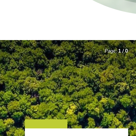
Page:
1
/
0