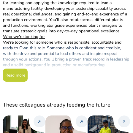
for learning and applying the knowledge required to lead a
manufacturing facility, developing your leadership capability across
real operational challenges, and gaining end-to-end experience of a
production environment. You'll also rotate across different plants
and functions, working alongside experienced plant managers to
translate strategic goals into day-to-day operational excellence.
Who we're looking for
We're looking for someone who is responsible, accountable and
ready to Own this role. Someone who is confident and credible,
with the drive and potential to lead others and inspire respect
through your actions. You'll bring a proven track record in leadership
and a solid background in production or manufacturing
environments.
Read more
You'll also need:
A degree in Engineering or a related field
At least 2 years of experience in a leadership position in a
production or manufacturing company
English at B2 level or above (Cambridge University standard)
These colleagues already feeding the future
Relocation availability: to any province across Spain or
Portugal
What you'll receive
As part of Nutreco, you'll be a member of the SHV family, a diverse