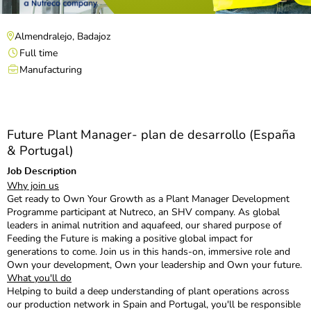
Almendralejo, Badajoz
Full time
Manufacturing
Future Plant Manager- plan de desarrollo (España
& Portugal)
Job Description
Why join us
Get ready to Own Your Growth as a Plant Manager Development
Programme participant at Nutreco, an SHV company. As global
leaders in animal nutrition and aquafeed, our shared purpose of
Feeding the Future is making a positive global impact for
generations to come. Join us in this hands-on, immersive role and
Own your development, Own your leadership and Own your future.
What you'll do
Helping to build a deep understanding of plant operations across
our production network in Spain and Portugal, you'll be responsible