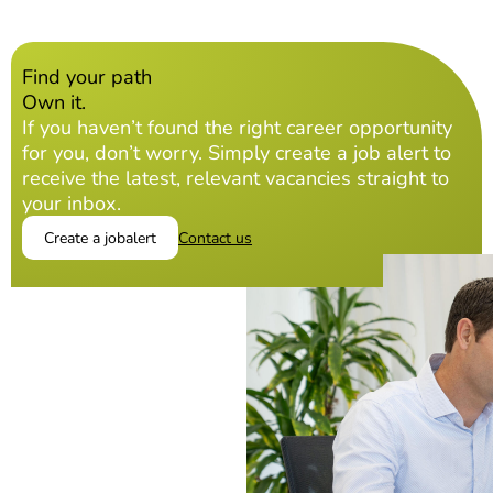
Find your path
Own it.
If you haven’t found the right career opportunity
for you, don’t worry. Simply create a job alert to
receive the latest, relevant vacancies straight to
your inbox.
Create a jobalert
Contact us