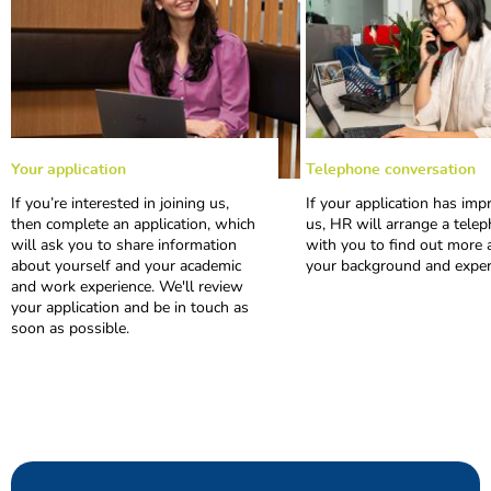
Your application
Telephone conversation
1
2
If you’re interested in joining us,
If your application has imp
then complete an application, which
us, HR will arrange a telep
will ask you to share information
with you to find out more 
about yourself and your academic
your background and exper
and work experience. We'll review
your application and be in touch as
soon as possible.