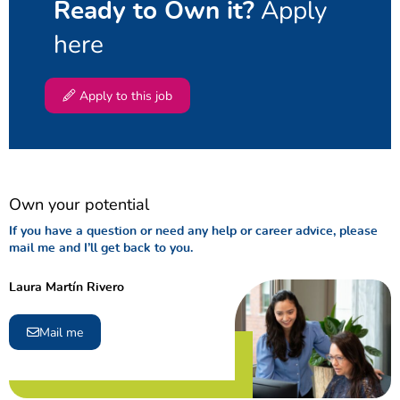
Apply
Ready to Own it?
here
Apply to this job
Own your potential
If you have a question or need any help or career advice, please
mail me and I’ll get back to you.
Laura Martín Rivero
Mail me