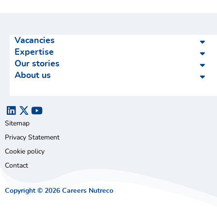
Vacancies
Expertise
Our stories
About us
Sitemap
Privacy Statement
Cookie policy
Contact
Copyright © 2026 Careers Nutreco