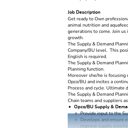
Job Description
Get ready to Own professiona
animal nutrition and aquafeed
generations to come. Join us
growth.
The Supply & Demand Plannin
Company/BU level. This posit
English is required.
The Supply & Demand Planni
Planning function.
Moreover she/he is focusing
Opco/BU and incites a conti
Process and cycle. Ultimate d
The Supply & Demand Plannin
Chain teams and suppliers as 
Opco/BU Supply & Dema
Provide input to the S
Develops and ensure ex
improve supply excell