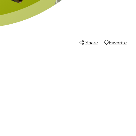
Share
Favorite