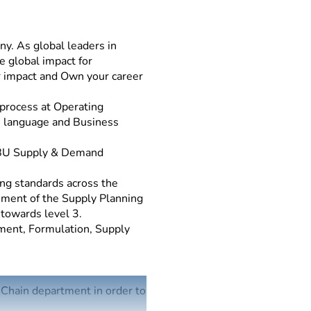
y. As global leaders in
e global impact for
r impact and Own your career
process at Operating
se language and Business
/BU Supply & Demand
ng standards across the
ement of the Supply Planning
 towards level 3.
ment, Formulation, Supply
Chain department in order to