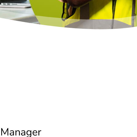
 Manager