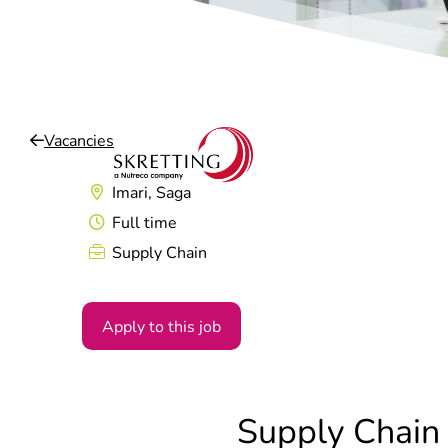
Vacancies
Imari, Saga
Full time
Supply Chain
Apply to this job
Supply Chain