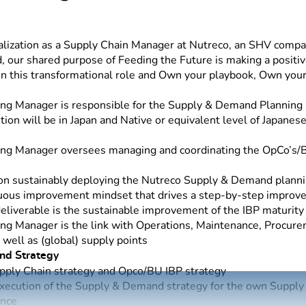
lization as a Supply Chain Manager at Nutreco, an SHV compan
, our shared purpose of Feeding the Future is making a positiv
 in this transformational role and Own your playbook, Own you
g Manager is responsible for the Supply & Demand Planning 
ion will be in Japan and Native or equivalent level of Japane
ng Manager oversees managing and coordinating the OpCo’s
 on sustainably deploying the Nutreco Supply & Demand planni
nuous improvement mindset that drives a step-by-step improv
eliverable is the sustainable improvement of the IBP maturity
g Manager is the link with Operations, Maintenance, Procure
well as (global) supply points
nd Strategy
upply Chain strategy and Opco/BU IBP strategy
ecution of the Supply & Demand strategy for the own Supply 
ence