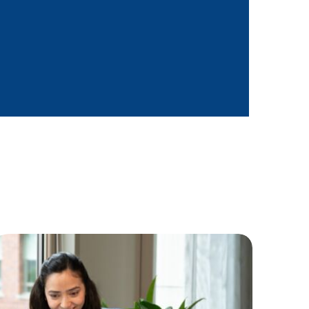
and qualitative
es, based on reporting
eports and share with
o/BU and determine impact on
 ownership in implementing
l & informal basis to supply
a culture of coaching and
 field