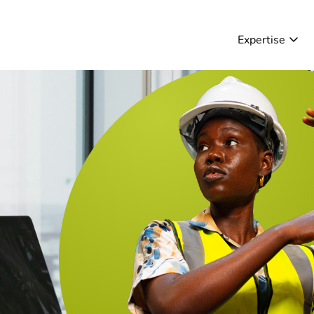
Expertise