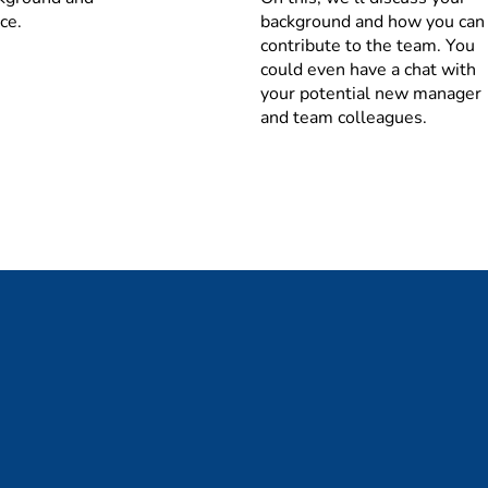
of business dynamics (NPD/NPI, EOL, promotions, events, seaso
ce.
background and how you can
contribute to the team. You
maintain Opco’s/BU’s priority rule book (product & customer) 
could even have a chat with
r commercial teams (sales, marketing and formulation) and ma
your potential new manager
ng of supply & supply
and team colleagues.
pital Management
ntory and replenishment targets and apply inventory segmenta
esponsible for the inventory processes and ensure that invento
RM and FG)
ng capital in line with the agreed targets according to the 
vant warehouses (in line with targets), follow up on aging sto
ocurement, and logistics (day-to-day contact and fixed meeti
provement & Management Information
s such as OTIF, capacity utilization and stock levels (working c
 party manufacturing) performance evaluation methods
lenecks and identify opportunities and drives improvement act
ted processes, planning systematics, procedures and/or system