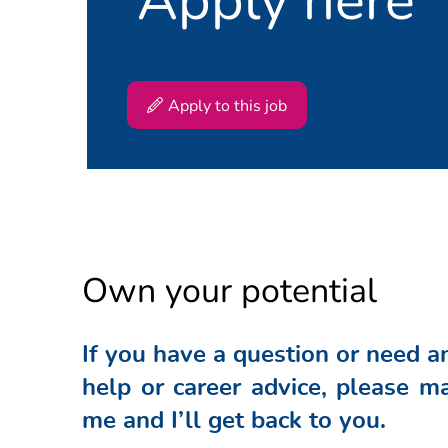
implementation of improv
Be the owner of KPI dashb
developments by means of 
guidelines to drive PDCA c
Responsible for developing
Apply to this job
relevant stakeholders
Participates in Community 
Monitor, analyze and chall
Coordinate any activities 
customer level
Continuously look for opp
solutions
Own your potential
Capability building and 
Provides leadership by re
If you have a question or need a
and supply planners taking
help or career advice, please ma
Contributes to the develo
skills development
me and I’ll get back to you.
Provides training to the p