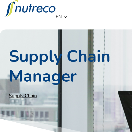
Language
EN
Supply Chain
Manager
Supply Chain