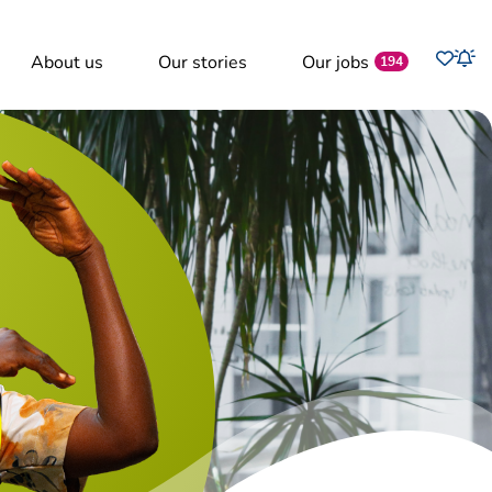
Favo
About us
Our stories
Our jobs
Job
194