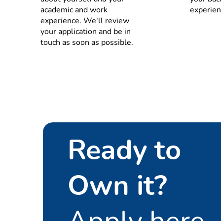
Understand the impact 
academic and work
experien
in the supply plan
experience. We'll review
Understand, apply and 
your application and be in
Key Account team and/o
touch as soon as possible.
constraints and matchi
Inventory & Working Ca
Define and implement inve
Manage the team that is r
demand (correct DIO for 
Manage and optimize worki
guidelines, replenish rele
Ready to
agreement with demand, pr
KPIs and Continuous Im
Own it?
Maintains the relevant KPI’
procurement (RMR and 3rd
Observe and evaluate bott
Apply here
supply consolidation rela