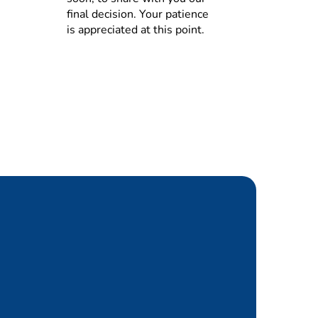
nality, tenders, contracts)
final decision. Your patience
is appreciated at this point.
based on input from Species,
nage in case of e.g.
tion effectively.
ry covers the projected
inventory management
ck and obsoletes and acquire
ng structure)
apital), including supplier and
ions in supply planning and
s, and ensure