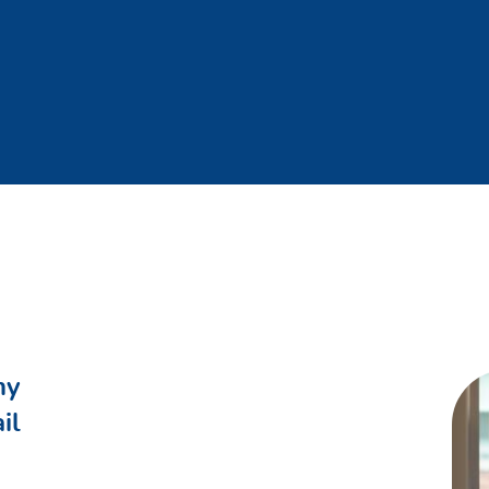
ements after approval in the Opco/BU.
oards, insights and decision documents regarding quantitative 
periodical (e.g. IBP, budget) and ad hoc reports and/or analys
ycle in your area of expertise
 insightful, actionable and user friendly KPI dashboards and r
of Practice and drive local implementation of CoE initiatives
enge the quality of the Opco’s/BU’s order fulfillment
related to the constraining and allocation process for the Opc
ortunities & improvements within daily work context and take
people coaching
viewing performance and providing ongoing feedback on a forma
ny
 part in the cycles
il
pment and performance of supply and supply planners through 
lanning community on key topics within the planning & IBP work