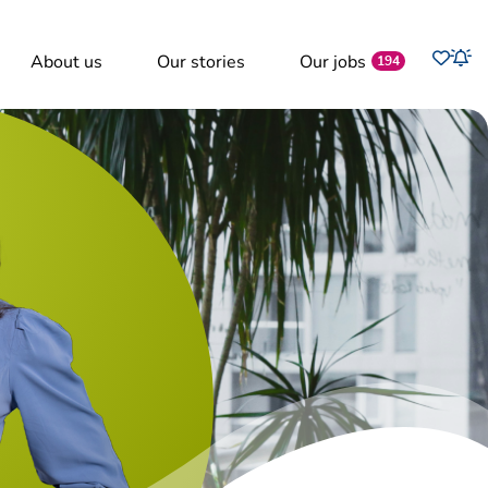
Favo
About us
Our stories
Our jobs
Job
194