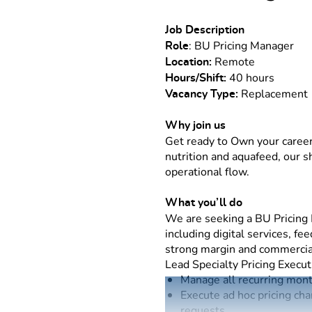
Job Description
: BU Pricing Manager
Role
Remote
Location:
40 hours
Hours/Shift:
Replacemen
Vacancy Type:
Why join us
Get ready to Own your career
nutrition and aquafeed, our 
operational flow.
What you’ll do
We are seeking a BU Pricing M
including digital services, f
strong margin and commerci
Lead Specialty Pricing Execut
Manage all recurring month
Execute ad hoc pricing cha
requests.