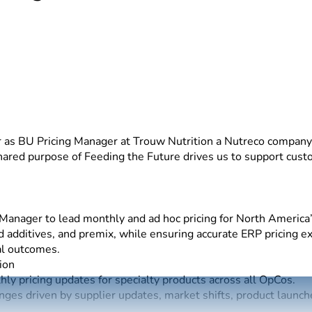
t
 as BU Pricing Manager at Trouw Nutrition a Nutreco company.
shared purpose of Feeding the Future drives us to support cu
anager to lead monthly and ad hoc pricing for North America’s
eed additives, and premix, while ensuring accurate ERP pricing 
al outcomes.
ion
ly pricing updates for specialty products across all OpCos.
nges driven by supplier updates, market shifts, product launch