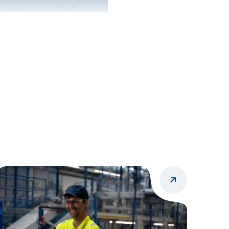
nsistently across OpCos.
.
r needs, and commercial
ecisions.
icing guidance, margin
e support to OpCo pricing
cing logic to execute
ortunities related to cost