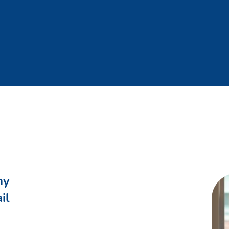
ny
il