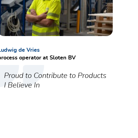
ctly owning cost data.
communication standards.
Ludwig de Vries
process operator at Sloten BV
cal role.
Proud to Contribute to Products
I Believe In
tcomes.