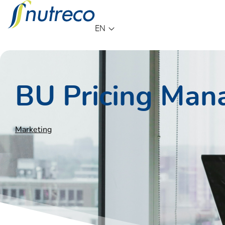
Language
EN
BU Pricing Man
Marketing