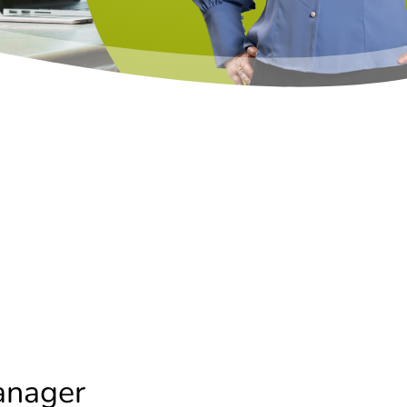
anager