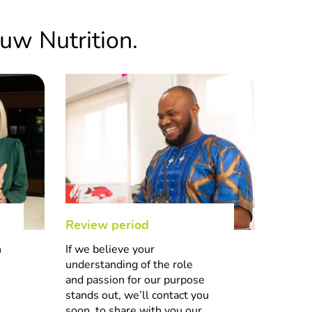
.
uw Nutrition.
lity, and process discipline,
5
global footprint. Join us
nefit from the backing of one
cus.
Review period
Hiring
4
n
If we believe your
Once w
understanding of the role
decisio
and passion for our purpose
let yo
stands out, we’ll contact you
 of the impactful role you
soon, to share with you our