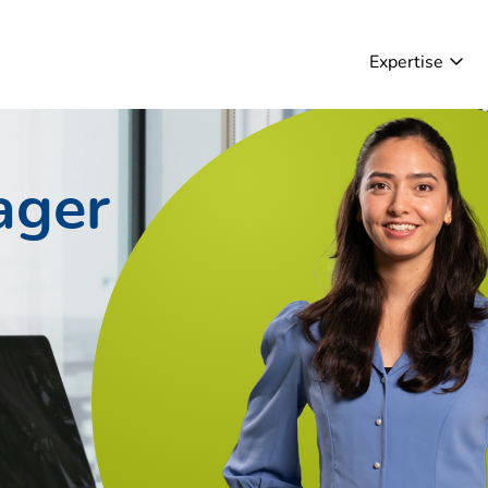
Expertise
ager