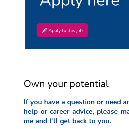
#SPTN
Apply to this job
Own your potential
If you have a question or need a
help or career advice, please ma
me and I’ll get back to you.