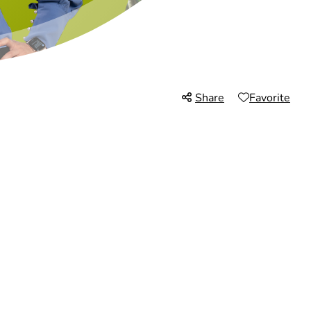
Share
Favorite