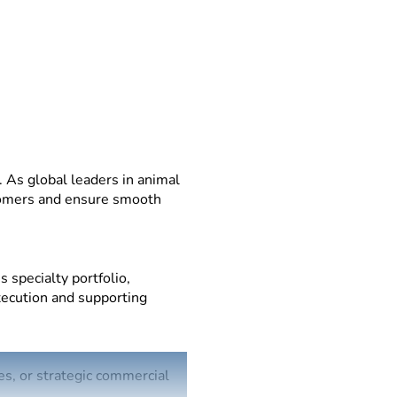
 As global leaders in animal
stomers and ensure smooth
 specialty portfolio,
execution and supporting
es, or strategic commercial