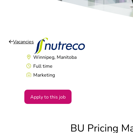
Vacancies
Winnipeg, Manitoba
Full time
Marketing
Apply to this job
BU Pricing M